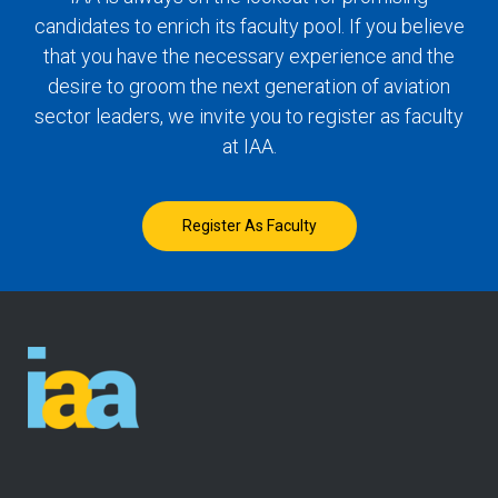
candidates to enrich its faculty pool. If you believe
that you have the necessary experience and the
desire to groom the next generation of aviation
sector leaders, we invite you to register as faculty
at IAA.
Register As Faculty