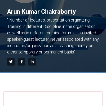
Arun Kumar Chakraborty
" Number of lectures, presentation organizing
Training in different Discipline in the organization
as well as in different outside forum as an invited
speaker/guest lecturer Never associated with any
institution/organization as a teaching faculty on
either temporary or permanent basis"