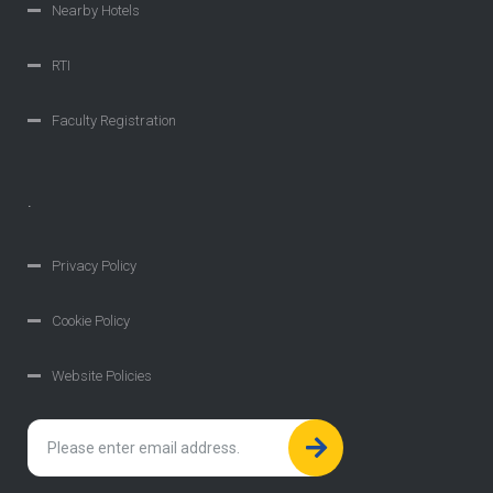
Nearby Hotels
RTI
Faculty Registration
.
Privacy Policy
Cookie Policy
Website Policies