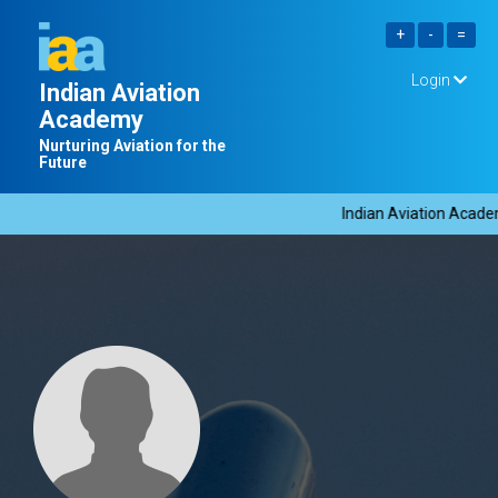
Login
Indian Aviation
Academy
Nurturing Aviation for the
Future
Indian Aviation Academy