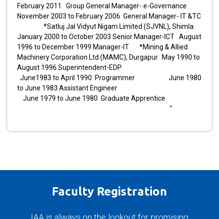
February 2011 Group General Manager- e-Governance
November 2003 to February 2006 General Manager- IT &TC
*Satluj Jal Vidyut Nigam Limited (SJVNL), Shimla.
January 2000 to October 2003 Senior Manager-ICT August
1996 to December 1999 Manager-IT *Mining & Allied
Machinery Corporation Ltd.(MAMC), Durgapur. May 1990 to
August 1996 Superintendent-EDP
June1983 to April 1990 Programmer June 1980
to June 1983 Assistant Engineer
June 1979 to June 1980 Graduate Apprentice
"
Faculty Registration
IAA is always on the lookout for promising