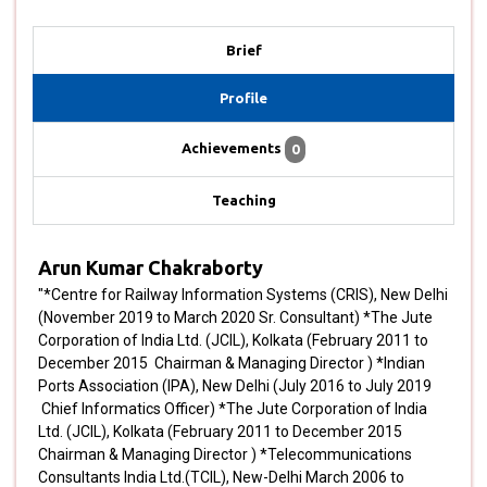
Brief
Profile
Achievements
0
Teaching
Arun Kumar Chakraborty
"*Centre for Railway Information Systems (CRIS), New Delhi
(November 2019 to March 2020 Sr. Consultant) *The Jute
Corporation of India Ltd. (JCIL), Kolkata (February 2011 to
December 2015 Chairman & Managing Director ) *Indian
Ports Association (IPA), New Delhi (July 2016 to July 2019
Chief Informatics Officer) *The Jute Corporation of India
Ltd. (JCIL), Kolkata (February 2011 to December 2015
Chairman & Managing Director ) *Telecommunications
Consultants India Ltd.(TCIL), New-Delhi March 2006 to