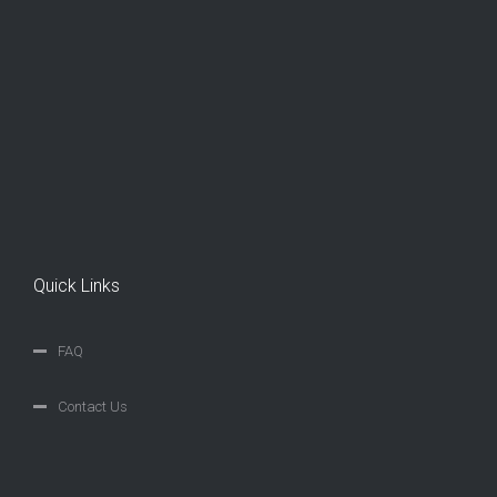
Quick Links
FAQ
Contact Us