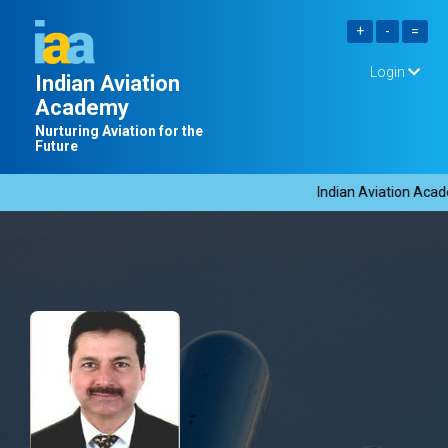
Login
Indian Aviation
Academy
Nurturing Aviation for the
Future
Indian Aviation Acade