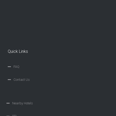
Quick Links
FAQ
Contact Us
Nearby Hotels