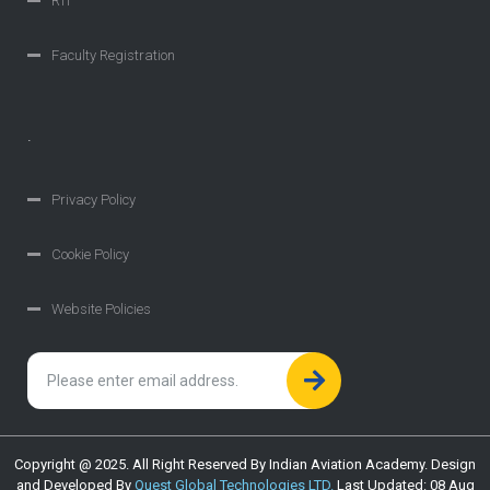
RTI
Faculty Registration
.
Privacy Policy
Cookie Policy
Website Policies
Copyright @ 2025. All Right Reserved By Indian Aviation Academy. Design
and Developed By
Quest Global Technologies LTD.
Last Updated: 08 Aug