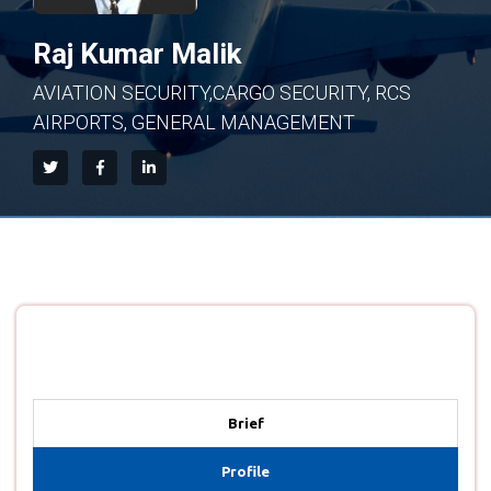
Raj Kumar Malik
AVIATION SECURITY,CARGO SECURITY, RCS
AIRPORTS, GENERAL MANAGEMENT
Brief
Profile