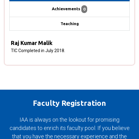
Achievements
0
Teaching
Raj Kumar Malik
TIC Completed in July 2018.
Faculty Registration
IAA is always on the lookout for promising
candidates to enrich its faculty pool. If you believe
that you have the necessary experience and the