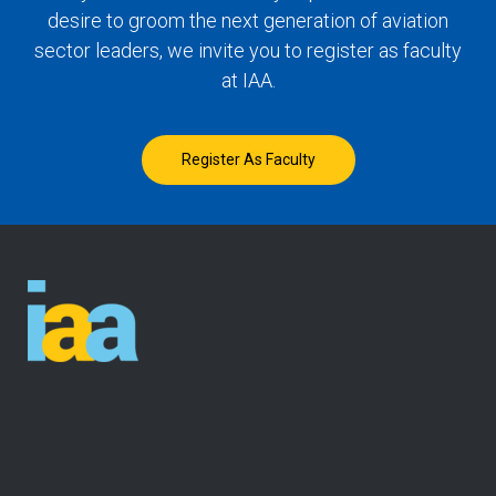
desire to groom the next generation of aviation
sector leaders, we invite you to register as faculty
at IAA.
Register As Faculty