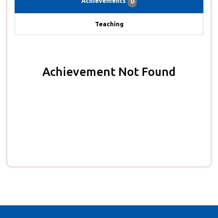
Achievements
0
Teaching
Achievement Not Found