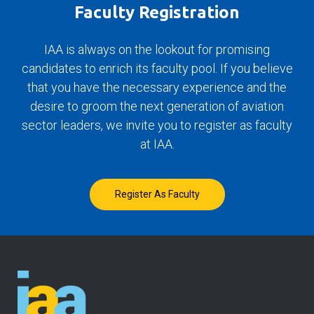
Faculty Registration
IAA is always on the lookout for promising
candidates to enrich its faculty pool. If you believe
that you have the necessary experience and the
desire to groom the next generation of aviation
sector leaders, we invite you to register as faculty
at IAA.
Register As Faculty