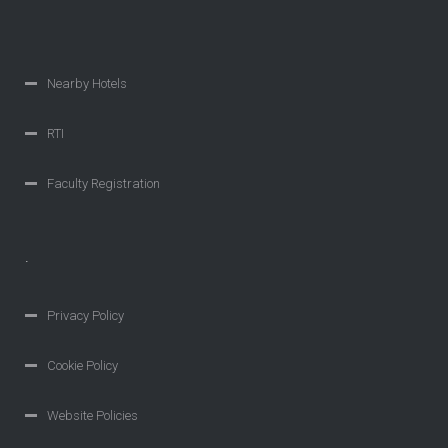
Nearby Hotels
RTI
Faculty Registration
.
Privacy Policy
Cookie Policy
Website Policies