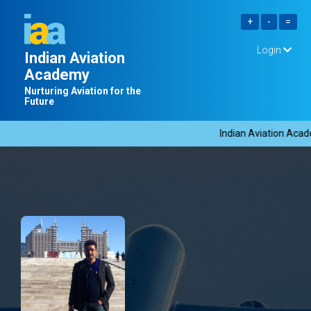
Login
Indian Aviation
Academy
Nurturing Aviation for the
Future
Indian Aviation Acade