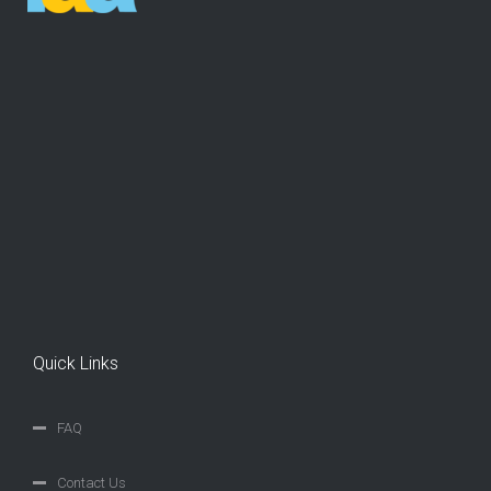
Quick Links
FAQ
Contact Us