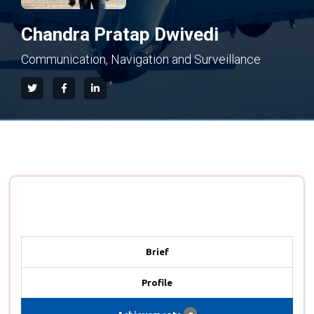
Chandra Pratap Dwivedi
Communication, Navigation and Surveillance
Brief
Profile