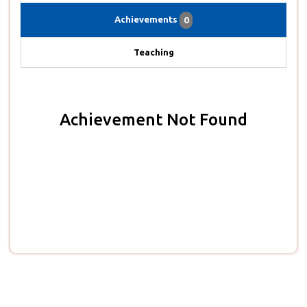
Achievements
0
Teaching
Achievement Not Found