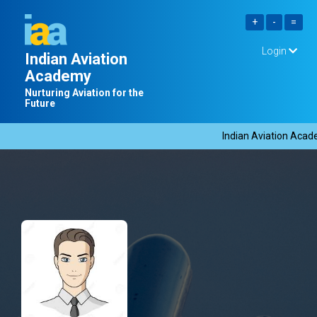
Login
Indian Aviation
Academy
Nurturing Aviation for the
Future
Indian Aviation Academ