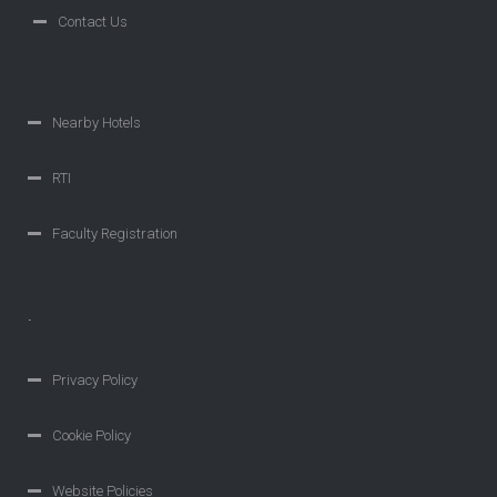
Contact Us
Nearby Hotels
RTI
Faculty Registration
.
Privacy Policy
Cookie Policy
Website Policies