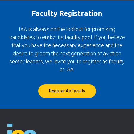
Faculty Registration
IAA is always on the lookout for promising
candidates to enrich its faculty pool. If you believe
that you have the necessary experience and the
desire to groom the next generation of aviation
sector leaders, we invite you to register as faculty
at IAA.
Register As Faculty