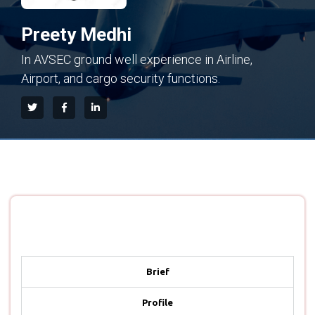
Preety Medhi
In AVSEC ground well experience in Airline,
Airport, and cargo security functions.
Brief
Profile