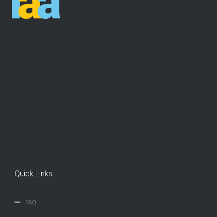
Quick Links
FAQ