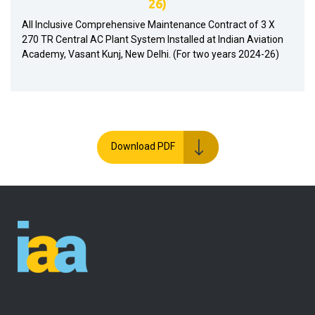
26)
All Inclusive Comprehensive Maintenance Contract of 3 X
270 TR Central AC Plant System Installed at Indian Aviation
Academy, Vasant Kunj, New Delhi. (For two years 2024-26)
Download PDF