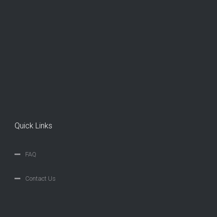
Quick Links
FAQ
Contact Us