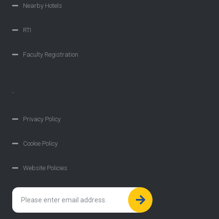
Nearby Hotels
RTI
Faculty Registration
.
Privacy Policy
Cookie Policy
Website Policies