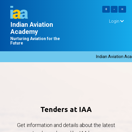
Login
Indian Aviation
Academy
Nurturing Aviation for the
Future
Indian Aviation Acad
Tenders at IAA
Get information and details about the latest