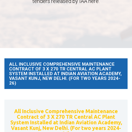
tenders released by IAA here.
ALL INCLUSIVE COMPREHENSIVE MAINTENANCE
CONTRACT OF 3 X 270 TR CENTRAL AC PLANT
SYSTEM INSTALLED AT INDIAN AVIATION ACADEMY,
VASANT KUNJ, NEW DELHI. (FOR TWO YEARS 2024-
26)
All Inclusive Comprehensive Maintenance
Contract of 3 X 270 TR Central AC Plant
System Installed at Indian Aviation Academy,
Vasant Kunj, New Delhi. (For two years 2024-