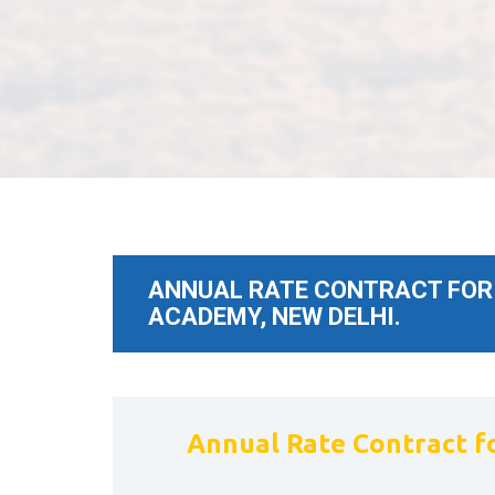
ANNUAL RATE CONTRACT FOR 
ACADEMY, NEW DELHI.
Annual Rate Contract fo