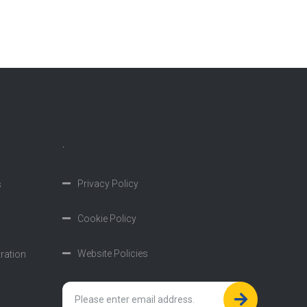
.
Privacy Policy
s
Cookie Policy
Website Policies
tration