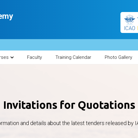
demy
rses
Faculty
Training Calendar
Photo Gallery
Invitations for Quotations
ormation and details about the latest tenders released by I