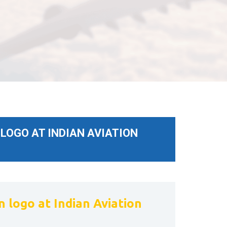
LOGO AT INDIAN AVIATION
 logo at Indian Aviation