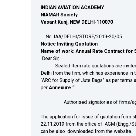
INDIAN AVIATION ACADEMY
NIAMAR Society
Vasant Kunj, NEW DELHI-110070
No. IAA/DELHI/STORE/2
Notice Inviting Quotation
N
ame of work: Annual Rate Contract for S
Dear Sir,
Sealed Item rate quotations are invited by
Delhi from the firm, which has experience in t
“ARC for Supply of Jute Bags” as per terms 
per
Annexure ‘’
.
Authorised signatories of firms/agencies 
The application for issue of quotation form s
22.11.2019 from the office of AGM (Engg./St
can be also downloaded from the website.