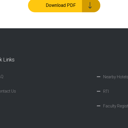
Download PDF
k Links
AQ
Nearby Hotel
ntact Us
RTI
Faculty Regis