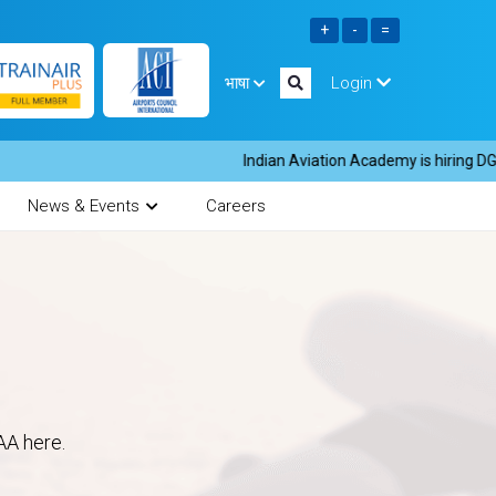
भाषा
Login
Indian Aviation Academy is hiring DGR in
News & Events
Careers
AA here.