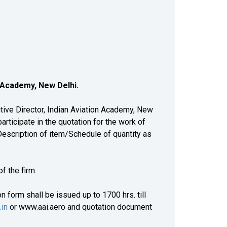
n Academy, New Delhi
.
ive Director, Indian Aviation Academy, New
articipate in the quotation for the work of
scription of item/Schedule of quantity as
 the firm.
 form shall be issued up to 1700 hrs. till
.in
or www.aai.aero and quotation document