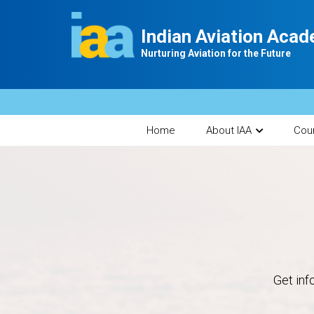
Indian Aviation Aca
Nurturing Aviation for the Future
Home
About IAA
Cou
Get inf