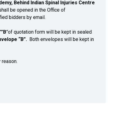
emy, Behind Indian Spinal Injuries Centre
hall be opened in the Office of
fied bidders by email.
’”B
”of quotation form will be kept in sealed
nvelope “B”.
Both envelopes will be kept in
y reason.