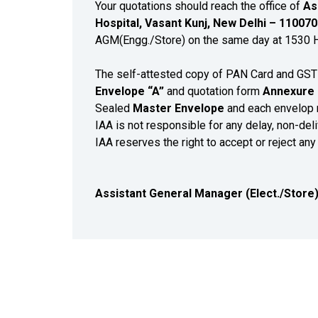
Your quotations should reach the office of
As
Hospital, Vasant Kunj, New Delhi – 11007
AGM(Engg./Store) on the same day at 1530 Hrs
The self-attested copy of PAN Card and GST 
Envelope “A”
and quotation form
Annexure 
Sealed
Master Envelope
and each envelop 
IAA is not responsible for any delay, non-deli
IAA reserves the right to accept or reject any
Assistant General Manager (Elect./Store