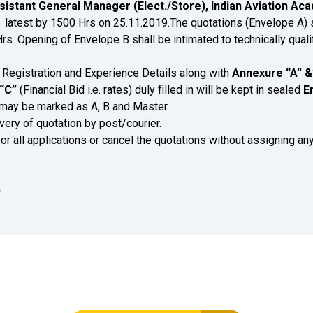
sistant General Manager (Elect./Store), Indian Aviation Acad
0
latest by 1500 Hrs on 25.11.2019.The quotations (Envelope A) s
. Opening of Envelope B shall be intimated to technically quali
Registration and Experience Details along with
Annexure “A”
&
“C”
(Financial Bid i.e. rates) duly filled in will be kept in sealed
E
may be marked as A, B and Master.
very of quotation by post/courier.
 or all applications or cancel the quotations without assigning an
)