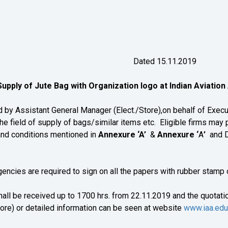
019-20/05 Dated 15.11.2019
upply of Jute Bag with Organization logo at Indian Aviatio
 Assistant General Manager (Elect./Store),on behalf of Execut
he field of supply of bags/similar items etc. Eligible firms may p
and conditions mentioned in
Annexure ‘A’
&
Annexure ‘
A
’
and De
are required to sign on all the papers with rubber stamp of
hall be received up to 1700 hrs. from 22.11.2019 and the quotation
ore) or detailed information can be seen at website
www.iaa.edu