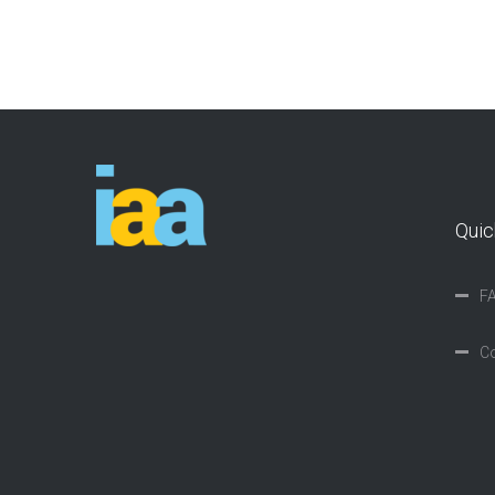
Quic
F
Co