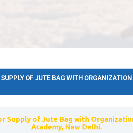
SUPPLY OF JUTE BAG WITH ORGANIZATION 
r Supply of Jute Bag with Organization
Academy, New Delhi.