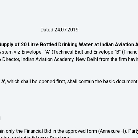
20/ Dated 24.07.2019
upply of 20 Litre Bottled Drinking Water at Indian Aviation
viz Envelope- “A” (Technical Bid) and Envelope "B" (Financial
Director, Indian Aviation Academy, New Delhi from the firm havin
A', which shall be opened first, shall contain the basic documen
l
in only the Financial Bid in the approved form (Annexure -I). Party