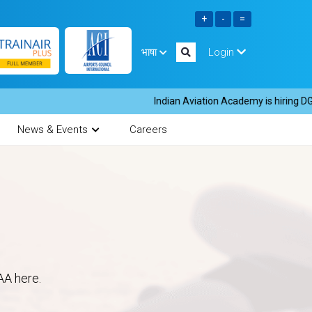
भाषा
Login
Indian Aviation Academy is hiring DGR in
News & Events
Careers
AA here.