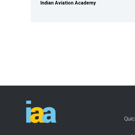
Indian Aviation Academy
Quic