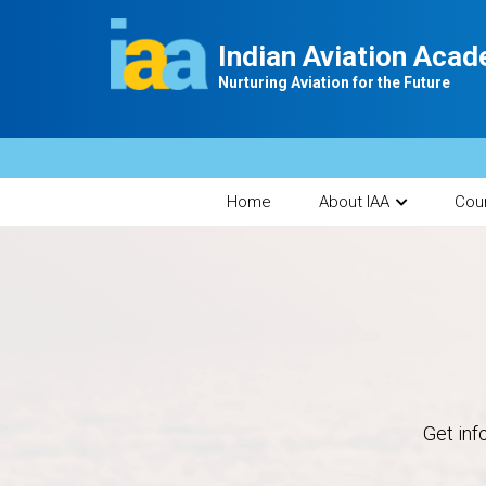
Indian Aviation Aca
Nurturing Aviation for the Future
Home
About IAA
Cou
Get inf