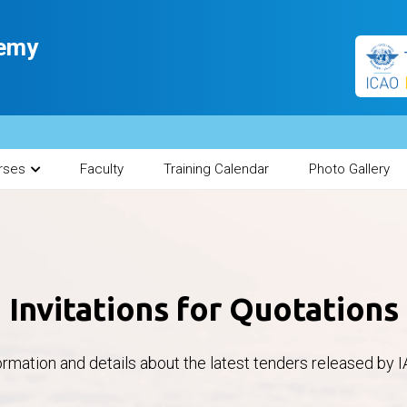
demy
rses
Faculty
Training Calendar
Photo Gallery
Invitations for Quotations
ormation and details about the latest tenders released by I