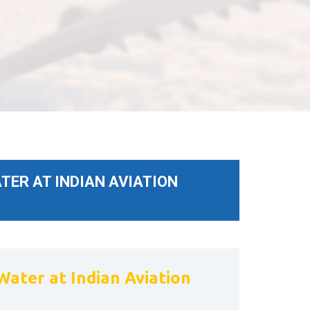
TER AT INDIAN AVIATION
Water at Indian Aviation