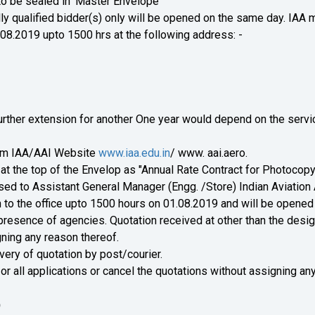
to be sealed in 'Master Envelope'
ally qualified bidder(s) only will be opened on the same day. IAA 
.08.2019 upto 1500 hrs at the following address: -
 Further extension for another One year would depend on the serv
om IAA/AAI Website
www.iaa.edu.in
/ www. aai.aero.
at the top of the Envelop as "Annual Rate Contract for Photocopy
ed to Assistant General Manager (Engg. /Store) Indian Aviation 
 to the office upto 1500 hours on 01.08.2019 and will be opened 
presence of agencies. Quotation received at other than the desi
gning any reason thereof.
very of quotation by post/courier.
 or all applications or cancel the quotations without assigning an
)