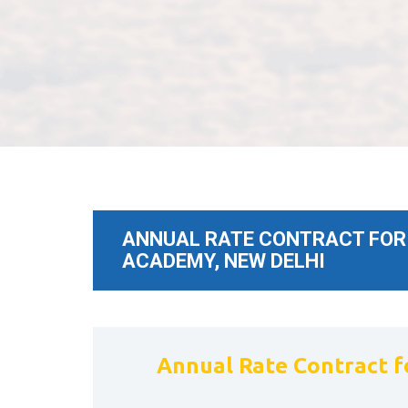
ANNUAL RATE CONTRACT FOR S
ACADEMY, NEW DELHI
Annual Rate Contract fo