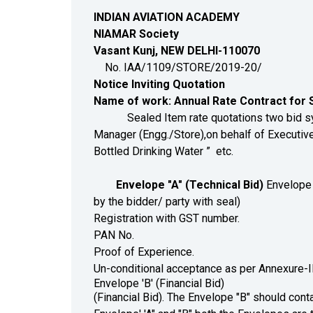
INDIAN AVIATION ACADEMY
NIAMAR Society
Vasant Kunj, NEW DELHI-110070
No. IAA/1109/STORE/2019-
Notice Inviting Quotation
Name of work:
Annual Rate Contract for S
Sealed Item rate quotations two bid system 
Manager (Engg./Store),on behalf of Executive 
Bottled Drinking Water ” etc.
Envelope "A" (Technical Bid)
Envelope '
by the bidder/ party with seal)
Registration with GST number.
PAN No.
Proof of Experience.
Un-conditional acceptance as per Annexure-I
Envelope 'B' (Financial Bid)
(Financial Bid). The Envelope "B" should conta