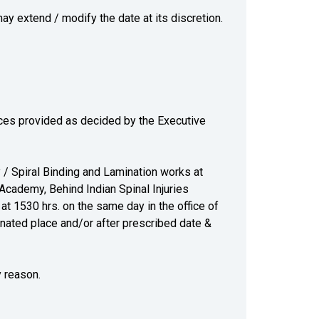
may extend / modify the date at its discretion.
ices provided as decided by the Executive
 / Spiral Binding and Lamination works at
Academy, Behind Indian Spinal Injuries
at 1530 hrs. on the same day in the office of
gnated place and/or after prescribed date &
y reason.