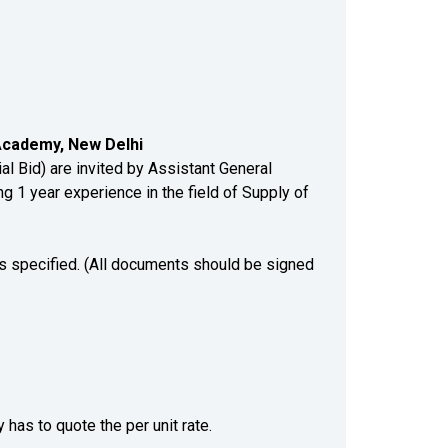
 Academy, New Delhi
 Bid) are invited by Assistant General
g 1 year experience in the field of Supply of
ts specified. (All documents should be signed
 has to quote the per unit rate.