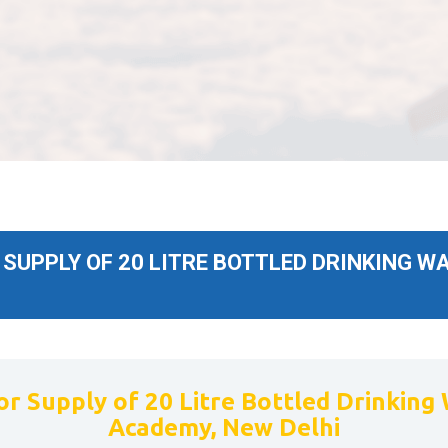
UPPLY OF 20 LITRE BOTTLED DRINKING WA
r Supply of 20 Litre Bottled Drinking 
Academy, New Delhi