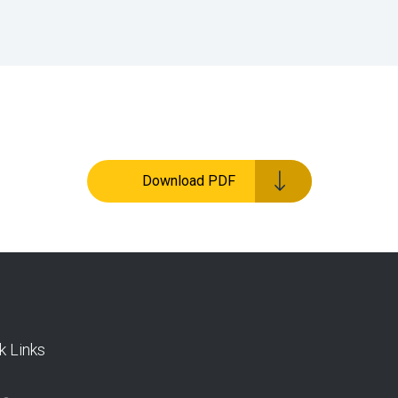
Download PDF
k Links