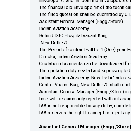
Envelope' 'A" and "B" both the Envelopes are 
The financial bid Envelope ''B' of the technic
The filled quotation shall be submitted by 01
Assistant General Manager (Engg./Store)
Indian Aviation Academy,
Behind ISIC Hospital,Vasant Kunj,
New Delhi-70
The Period of contract will be 1 (One) year.
Director, Indian Aviation Academy.
Quotation documents can be downloaded fr
The quotation duly sealed and superscripted 
Indian Aviation Academy, New Delhi " address
Centre, Vasant Kunj, New Delhi-70 shall reach
Assistant General Manager (Engg. /Store) in 
time will be summarily rejected without assi
IAA is not responsible for any delay, non-deli
IAA reserves the right to accept or reject any
Assistant General Manager (Engg./Store