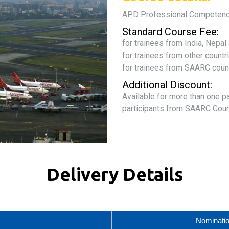
APD Professional Competen
Standard Course Fee:
for trainees from India, Nepa
for trainees from other count
for trainees from SAARC coun
Additional Discount:
Available for more than one p
participants from SAARC Coun
Delivery Details
Nominati