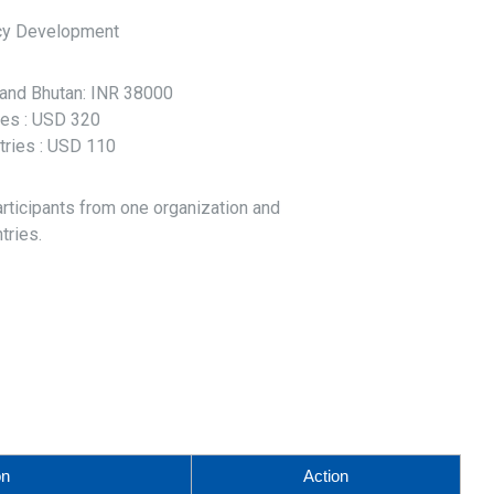
cy Development
l and Bhutan: INR 38000
ries : USD 320
tries : USD 110
articipants from one organization and
tries.
on
Action