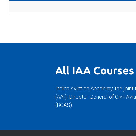
All IAA Courses
Indian Aviation Academy, the joint 
(AAI), Director General of Civil Av
(BCAS).