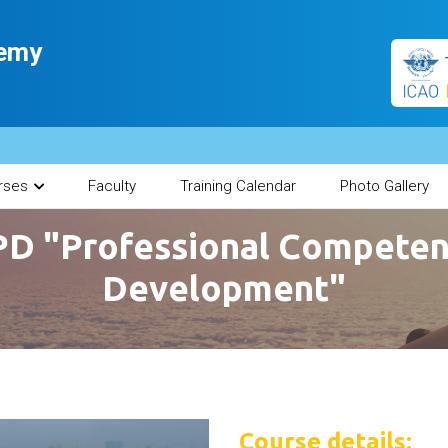
demy
rses
Faculty
Training Calendar
Photo Gallery
D "Professional Compete
Development"
Course details: