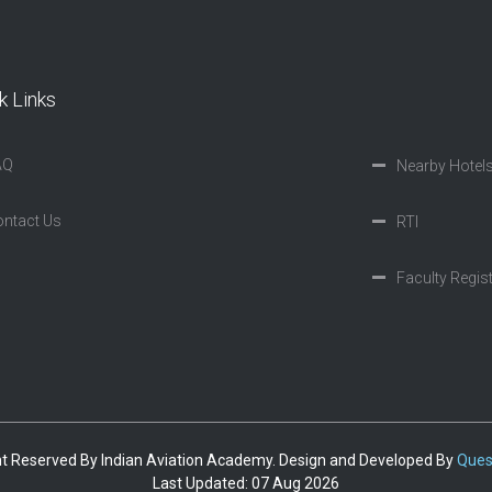
k Links
AQ
Nearby Hotel
ntact Us
RTI
Faculty Regis
ght Reserved By Indian Aviation Academy. Design and Developed By
Ques
Last Updated: 07 Aug 2026