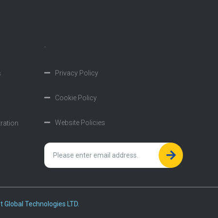
.
Privacy Policy
s
Cookie Policy
Website Policies
tration
t Global Technologies LTD.