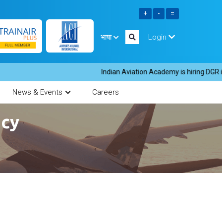
भाषा
Login
Indian Aviation Academy is hiring DGR inst
News & Events
Careers
ncy