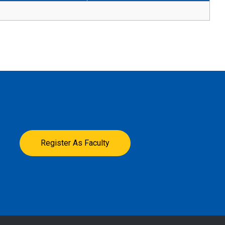
Register As Faculty