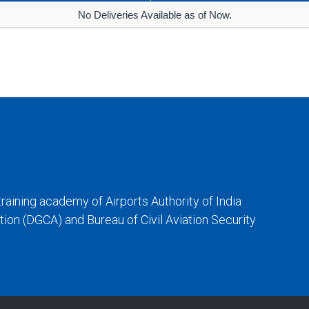
No Deliveries Available as of Now.
training academy of Airports Authority of India
iation (DGCA) and Bureau of Civil Aviation Security