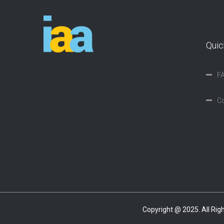
Quic
F
Co
Copyright @ 2025. All Ri