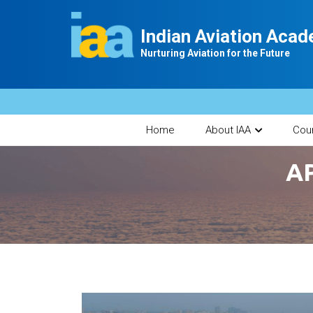
Indian Aviation Aca
Nurturing Aviation for the Future
Home
About IAA
Cou
AP