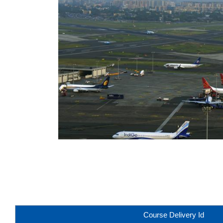
Course Delivery Id