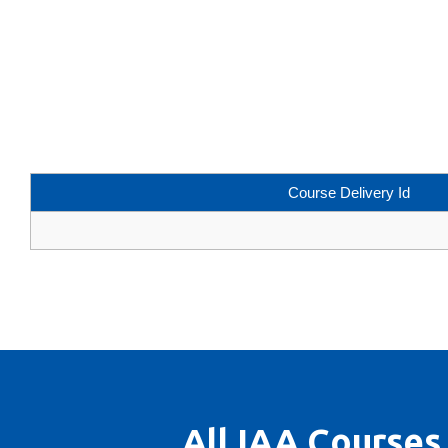
Course Delivery Id
All IAA Courses