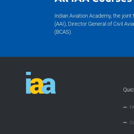
Indian Aviation Academy, the joint 
(AAI), Director General of Civil Av
(BCAS).
Quic
F
Co