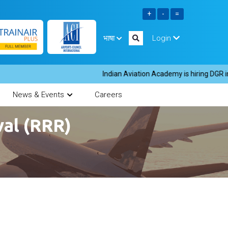
भाषा
Login
Indian Aviation Academy is hiring DGR instr
News & Events
Careers
al (RRR)