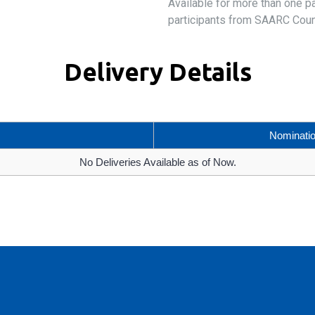
Available for more than one p
participants from SAARC Coun
Delivery Details
Nominati
No Deliveries Available as of Now.