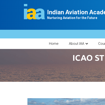
Indian Aviation Aca
Nurturing Aviation for the Future
Home
About IAA
Cou
ICAO ST