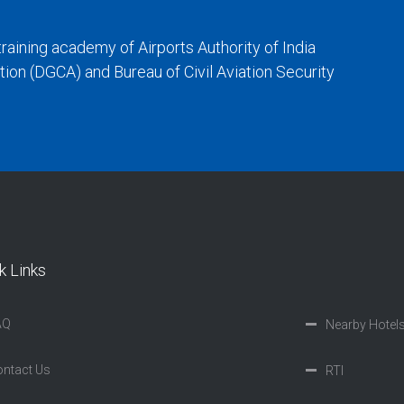
training academy of Airports Authority of India
iation (DGCA) and Bureau of Civil Aviation Security
k Links
AQ
Nearby Hotel
ntact Us
RTI