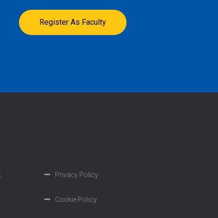
Register As Faculty
.
Privacy Policy
s
Cookie Policy