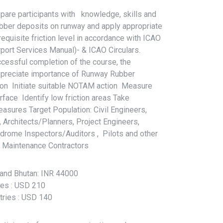
pare participants with knowledge, skills and
rubber deposits on runway and apply appropriate
equisite friction level in accordance with ICAO
ort Services Manual)- & ICAO Circulars.
cessful completion of the course, the
 Appreciate importance of Runway Rubber
ion Initiate suitable NOTAM action Measure
urface Identify low friction areas Take
asures Target Population: Civil Engineers,
Architects/Planners, Project Engineers,
rome Inspectors/Auditors , Pilots and other
e Maintenance Contractors
l and Bhutan: INR 44000
ries : USD 210
tries : USD 140