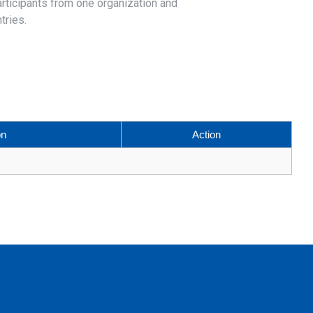
articipants from one organization and
tries.
on
Action