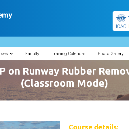
demy
rses
Faculty
Training Calendar
Photo Gallery
P on Runway Rubber Remov
(Classroom Mode)
Course details: