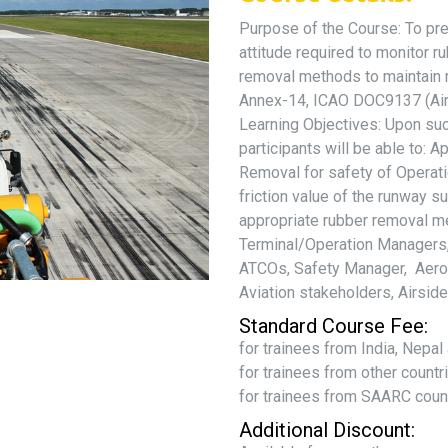
Purpose of the Course: To pre
attitude required to monitor 
removal methods to maintain r
Annex-14, ICAO DOC9137 (Airp
Learning Objectives: Upon suc
participants will be able to:
Removal for safety of Operat
friction value of the runway s
appropriate rubber removal me
Terminal/Operation Managers, 
ATCOs, Safety Manager, Aerod
Aviation stakeholders, Airsid
Standard Course Fee:
for trainees from India, Nepa
for trainees from other count
for trainees from SAARC coun
Additional Discount: